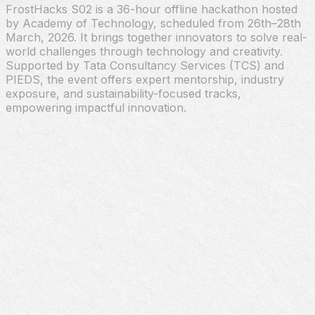
FrostHacks S02 is a 36-hour offline hackathon hosted
by Academy of Technology, scheduled from 26th–28th
March, 2026. It brings together innovators to solve real-
world challenges through technology and creativity.
Supported by Tata Consultancy Services (TCS) and
PIEDS, the event offers expert mentorship, industry
exposure, and sustainability-focused tracks,
empowering impactful innovation.